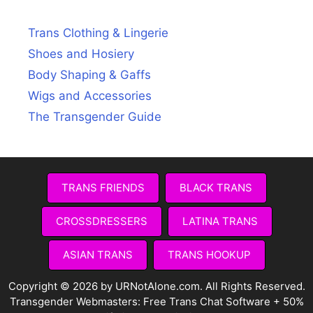
Trans Clothing & Lingerie
Shoes and Hosiery
Body Shaping & Gaffs
Wigs and Accessories
The Transgender Guide
TRANS FRIENDS
BLACK TRANS
CROSSDRESSERS
LATINA TRANS
ASIAN TRANS
TRANS HOOKUP
Copyright © 2026 by URNotAlone.com. All Rights Reserved.
Transgender Webmasters:
Free Trans Chat Software + 50%