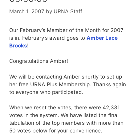
March 1, 2007
by
URNA Staff
Our February’s Member of the Month for 2007
is in. February’s award goes to
Amber Lace
Brooks
!
Congratulations Amber!
We will be contacting Amber shortly to set up
her free URNA Plus Membership. Thanks again
to everyone who participated.
When we reset the votes, there were 42,331
votes in the system. We have listed the final
tabulation of the top members with more than
50 votes below for your convenience.