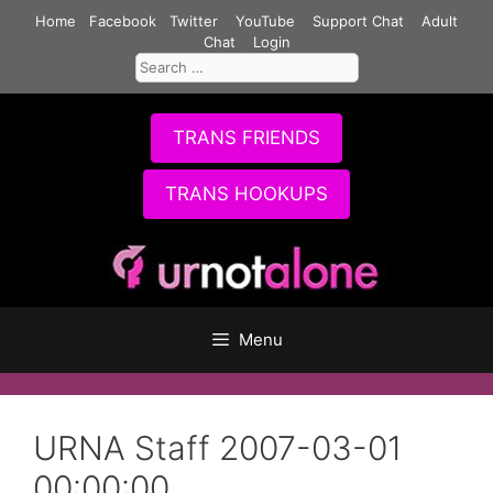
Skip
Home
Facebook
Twitter
YouTube
Support Chat
Adult
to
Chat
Login
Search
content
for:
TRANS FRIENDS
TRANS HOOKUPS
Menu
URNA Staff 2007-03-01
00:00:00