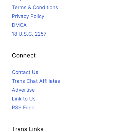
Terms & Conditions
Privacy Policy
DMCA
18 U.S.C. 2257
Connect
Contact Us
Trans Chat Affiliates
Advertise
Link to Us
RSS Feed
Trans Links