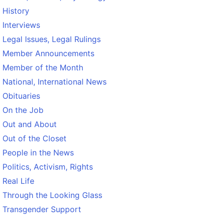
History
Interviews
Legal Issues, Legal Rulings
Member Announcements
Member of the Month
National, International News
Obituaries
On the Job
Out and About
Out of the Closet
People in the News
Politics, Activism, Rights
Real Life
Through the Looking Glass
Transgender Support