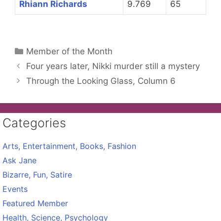
Rhiann Richards
9.769
65
Categories
Member of the Month
Four years later, Nikki murder still a mystery
Through the Looking Glass, Column 6
Categories
Arts, Entertainment, Books, Fashion
Ask Jane
Bizarre, Fun, Satire
Events
Featured Member
Health, Science, Psychology