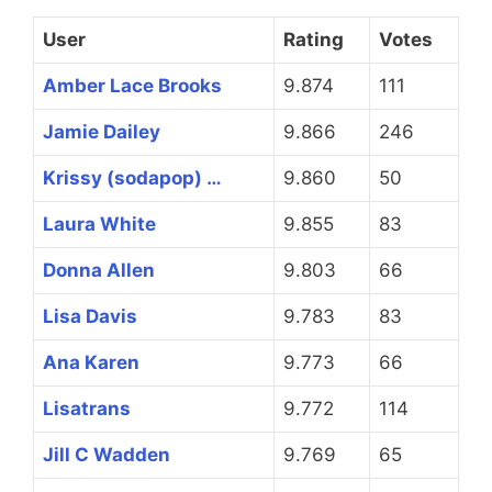
User
Rating
Votes
Amber Lace Brooks
9.874
111
Jamie Dailey
9.866
246
Krissy (sodapop) …
9.860
50
Laura White
9.855
83
Donna Allen
9.803
66
Lisa Davis
9.783
83
Ana Karen
9.773
66
Lisatrans
9.772
114
Jill C Wadden
9.769
65