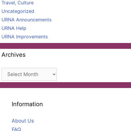
Travel, Culture
Uncategorized
URNA Announcements
URNA Help
URNA Improvements
Archives
Archives
Information
About Us
FAQ