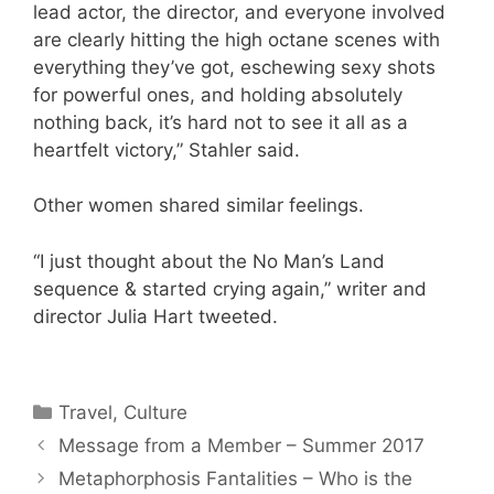
lead actor, the director, and everyone involved
are clearly hitting the high octane scenes with
everything they’ve got, eschewing sexy shots
for powerful ones, and holding absolutely
nothing back, it’s hard not to see it all as a
heartfelt victory,” Stahler said.
Other women shared similar feelings.
“I just thought about the No Man’s Land
sequence & started crying again,” writer and
director Julia Hart tweeted.
Categories
Travel, Culture
Message from a Member – Summer 2017
Metaphorphosis Fantalities – Who is the