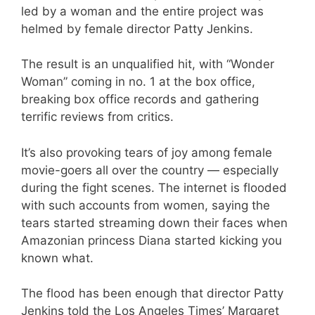
led by a woman and the entire project was
helmed by female director Patty Jenkins.
The result is an unqualified hit, with “Wonder
Woman” coming in no. 1 at the box office,
breaking box office records and gathering
terrific reviews from critics.
It’s also provoking tears of joy among female
movie-goers all over the country — especially
during the fight scenes. The internet is flooded
with such accounts from women, saying the
tears started streaming down their faces when
Amazonian princess Diana started kicking you
known what.
The flood has been enough that director Patty
Jenkins told the Los Angeles Times’ Margaret