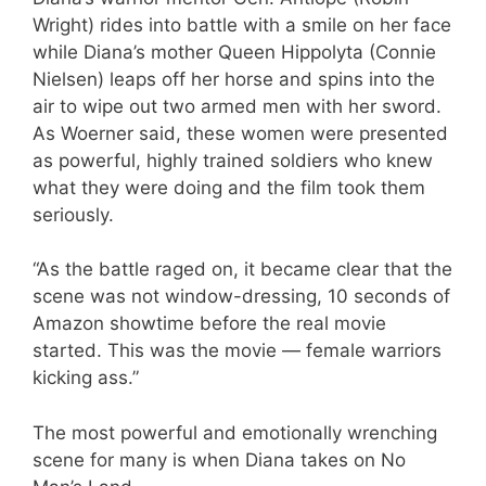
Wright) rides into battle with a smile on her face
while Diana’s mother Queen Hippolyta (Connie
Nielsen) leaps off her horse and spins into the
air to wipe out two armed men with her sword.
As Woerner said, these women were presented
as powerful, highly trained soldiers who knew
what they were doing and the film took them
seriously.
“As the battle raged on, it became clear that the
scene was not window-dressing, 10 seconds of
Amazon showtime before the real movie
started. This was the movie — female warriors
kicking ass.”
The most powerful and emotionally wrenching
scene for many is when Diana takes on No