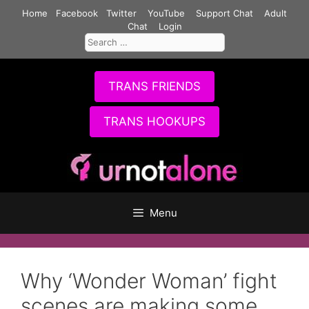
Skip
Home
Facebook
Twitter
YouTube
Support Chat
Adult
to
Chat
Login
Search
content
for:
TRANS FRIENDS
TRANS HOOKUPS
Menu
Why ‘Wonder Woman’ fight
scenes are making some