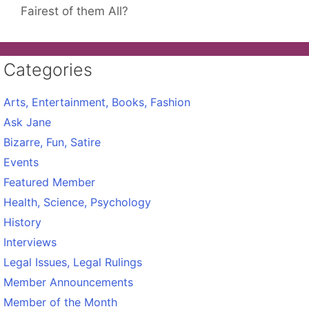
Fairest of them All?
Categories
Arts, Entertainment, Books, Fashion
Ask Jane
Bizarre, Fun, Satire
Events
Featured Member
Health, Science, Psychology
History
Interviews
Legal Issues, Legal Rulings
Member Announcements
Member of the Month