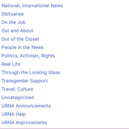
National, International News
Obituaries
On the Job
Out and About
Out of the Closet
People in the News
Politics, Activism, Rights
Real Life
Through the Looking Glass
Transgender Support
Travel, Culture
Uncategorized
URNA Announcements
URNA Help
URNA Improvements