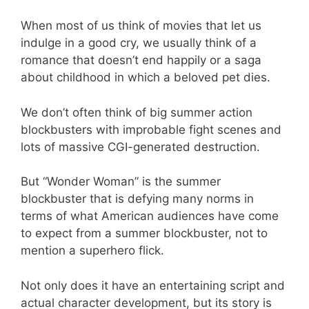
When most of us think of movies that let us
indulge in a good cry, we usually think of a
romance that doesn’t end happily or a saga
about childhood in which a beloved pet dies.
We don’t often think of big summer action
blockbusters with improbable fight scenes and
lots of massive CGI-generated destruction.
But “Wonder Woman” is the summer
blockbuster that is defying many norms in
terms of what American audiences have come
to expect from a summer blockbuster, not to
mention a superhero flick.
Not only does it have an entertaining script and
actual character development, but its story is