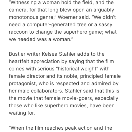
“Witnessing a woman hold the field, and the
camera, for that long blew open an arguably
monotonous genre,” Woerner said. “We didn’t
need a computer-generated tree or a sassy
raccoon to change the superhero game; what
we needed was a woman.”
Bustler writer Kelsea Stahler adds to the
heartfelt appreciation by saying that the film
comes with serious “historical weight” with
female director and its noble, principled female
protagonist, who is respected and admired by
her male collaborators. Stahler said that this is
the movie that female movie-goers, especially
those who like superhero movies, have been
waiting for.
“When the film reaches peak action and the