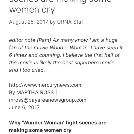
women cry
August 25, 2017
by
URNA Staff
editor note (Pam) As many know I am a huge
fan of the movie Wonder Woman. I have seen it
6 times and counting. I believe the first half of
the movie is likely the best superhero movie,
and I too cried.
http://www.mercurynews.com
By MARTHA ROSS |
mross@bayareanewsgroup.com
June 6, 2017
Why ‘Wonder Woman’ fight scenes are
making some women cry