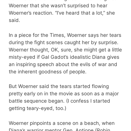
Woerner that she wasn’t surprised to hear
Woerner’s reaction. “I’ve heard that a lot,” she
said.
In a piece for the Times, Woerner says her tears
during the fight scenes caught her by surprise.
Woerner thought, OK, sure, she might get a little
misty-eyed if Gal Gadot’s idealistic Diana gives
an inspiring speech about the evils of war and
the inherent goodness of people.
But Woerner said the tears started flowing
pretty early on in the movie as soon as a major
battle sequence began. (I confess I started
getting teary-eyed, too.)
Woerner pinpoints a scene on a beach, when
Diana’s warrior mentor Gen. Antiope (Robin