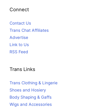
Connect
Contact Us
Trans Chat Affiliates
Advertise
Link to Us
RSS Feed
Trans Links
Trans Clothing & Lingerie
Shoes and Hosiery
Body Shaping & Gaffs
Wigs and Accessories