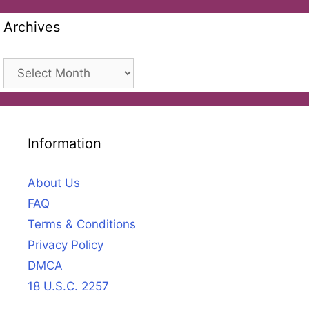
Archives
Archives
Information
About Us
FAQ
Terms & Conditions
Privacy Policy
DMCA
18 U.S.C. 2257