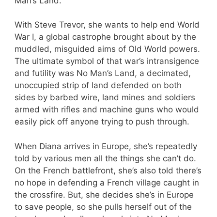
Man’s Land.
With Steve Trevor, she wants to help end World
War I, a global castrophe brought about by the
muddled, misguided aims of Old World powers.
The ultimate symbol of that war’s intransigence
and futility was No Man’s Land, a decimated,
unoccupied strip of land defended on both
sides by barbed wire, land mines and soldiers
armed with rifles and machine guns who would
easily pick off anyone trying to push through.
When Diana arrives in Europe, she’s repeatedly
told by various men all the things she can’t do.
On the French battlefront, she’s also told there’s
no hope in defending a French village caught in
the crossfire. But, she decides she’s in Europe
to save people, so she pulls herself out of the