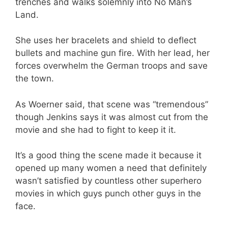
trenches and walks solemnly into No Man’s
Land.
She uses her bracelets and shield to deflect
bullets and machine gun fire. With her lead, her
forces overwhelm the German troops and save
the town.
As Woerner said, that scene was “tremendous”
though Jenkins says it was almost cut from the
movie and she had to fight to keep it it.
It’s a good thing the scene made it because it
opened up many women a need that definitely
wasn’t satisfied by countless other superhero
movies in which guys punch other guys in the
face.