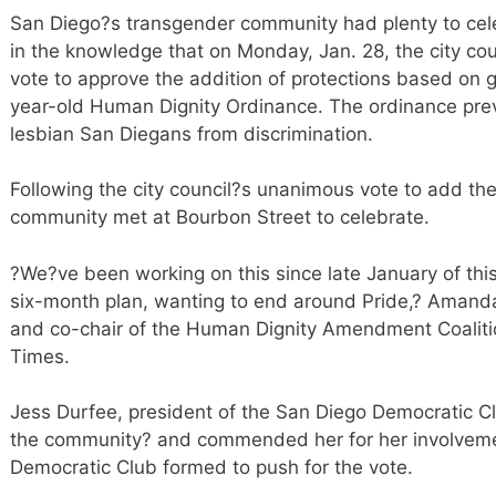
San Diego?s transgender community had plenty to cel
in the knowledge that on Monday, Jan. 28, the city cou
vote to approve the addition of protections based on g
year-old Human Dignity Ordinance. The ordinance prev
lesbian San Diegans from discrimination.
Following the city council?s unanimous vote to add t
community met at Bourbon Street to celebrate.
?We?ve been working on this since late January of thi
six-month plan, wanting to end around Pride,? Amanda
and co-chair of the Human Dignity Amendment Coaliti
Times.
Jess Durfee, president of the San Diego Democratic Clu
the community? and commended her for her involvement
Democratic Club formed to push for the vote.