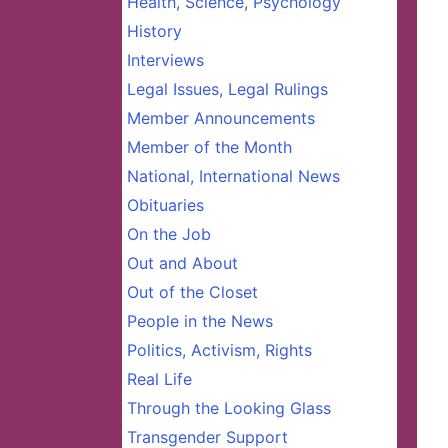
Health, Science, Psychology
History
Interviews
Legal Issues, Legal Rulings
Member Announcements
Member of the Month
National, International News
Obituaries
On the Job
Out and About
Out of the Closet
People in the News
Politics, Activism, Rights
Real Life
Through the Looking Glass
Transgender Support