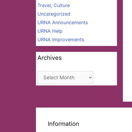
Travel, Culture
Uncategorized
URNA Announcements
URNA Help
URNA Improvements
Archives
Archives
Information