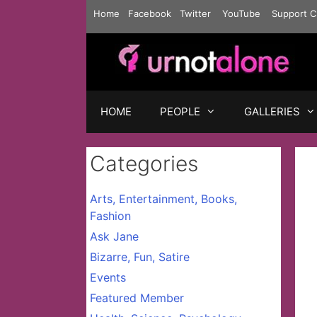
Skip
Home
Facebook
Twitter
YouTube
Support C
to
content
HOME
PEOPLE
GALLERIES
Categories
Arts, Entertainment, Books,
Fashion
Ask Jane
Bizarre, Fun, Satire
Events
Featured Member