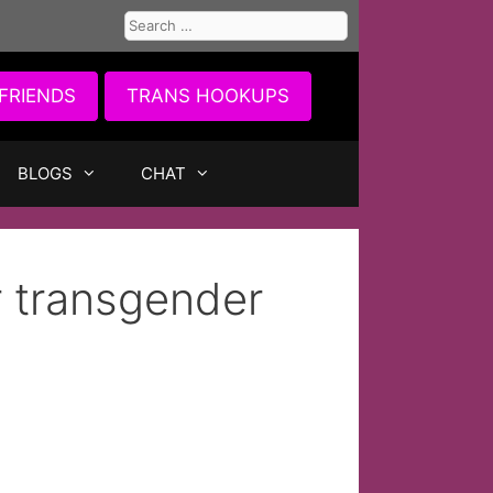
Search
for:
FRIENDS
TRANS HOOKUPS
BLOGS
CHAT
r transgender