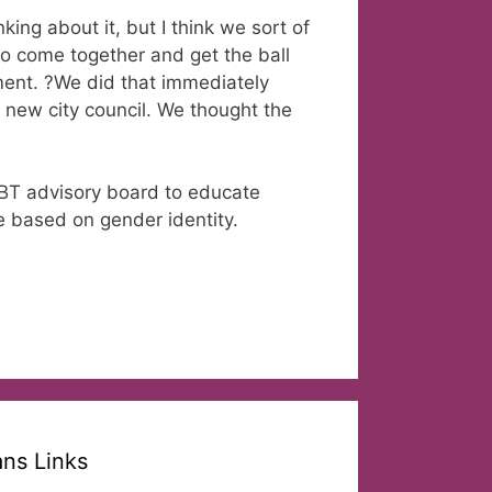
ing about it, but I think we sort of
 to come together and get the ball
ement. ?We did that immediately
 new city council. We thought the
BT advisory board to educate
e based on gender identity.
ans Links