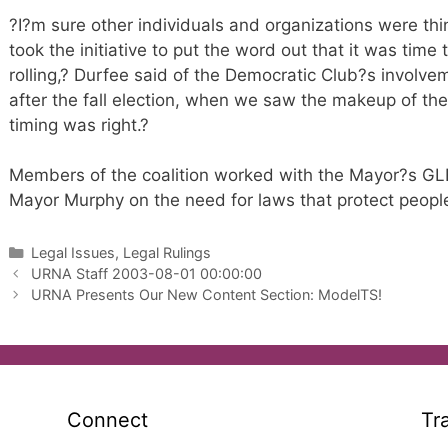
?I?m sure other individuals and organizations were think
took the initiative to put the word out that it was time
rolling,? Durfee said of the Democratic Club?s involv
after the fall election, when we saw the makeup of the
timing was right.?
Members of the coalition worked with the Mayor?s GL
Mayor Murphy on the need for laws that protect peopl
Categories
Legal Issues, Legal Rulings
URNA Staff 2003-08-01 00:00:00
URNA Presents Our New Content Section: ModelTS!
Connect
Tr