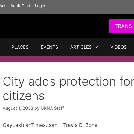
hat
Adult Chat
Login
TRANS 
PLACES
EVENTS
ARTICLES
VIDEOS
City adds protection fo
citizens
August 1, 2003
by
URNA Staff
GayLesbianTimes.com – Travis D. Bone