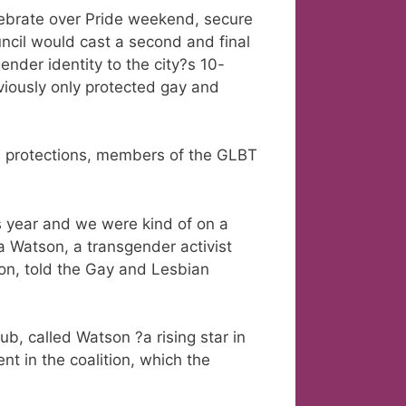
ebrate over Pride weekend, secure
ncil would cast a second and final
ender identity to the city?s 10-
iously only protected gay and
he protections, members of the GLBT
s year and we were kind of on a
 Watson, a transgender activist
on, told the Gay and Lesbian
b, called Watson ?a rising star in
 in the coalition, which the