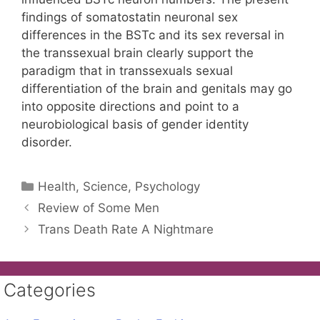
findings of somatostatin neuronal sex
differences in the BSTc and its sex reversal in
the transsexual brain clearly support the
paradigm that in transsexuals sexual
differentiation of the brain and genitals may go
into opposite directions and point to a
neurobiological basis of gender identity
disorder.
Categories
Health, Science, Psychology
Review of Some Men
Trans Death Rate A Nightmare
Categories