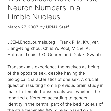
Neuron Numbers in a
Limbic Nucleus
March 27, 2007
by
URNA Staff
JCEM.EndoJournals.org – Frank P. M. Kruijver,
Jiang-Ning Zhou, Chris W. Pool, Michel A.
Hofman, Louis J. G. Gooren and Dick F. Swaab
Transsexuals experience themselves as being
of the opposite sex, despite having the
biological characteristics of one sex. A crucial
question resulting from a previous brain study in
male-to-female transsexuals was whether the
reported difference according to gender
identity in the central part of the bed nucleus of
the stria terminalis (BSTc) was based on a