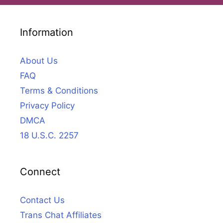
Information
About Us
FAQ
Terms & Conditions
Privacy Policy
DMCA
18 U.S.C. 2257
Connect
Contact Us
Trans Chat Affiliates