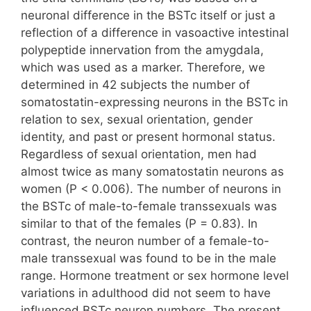
neuronal difference in the BSTc itself or just a
reflection of a difference in vasoactive intestinal
polypeptide innervation from the amygdala,
which was used as a marker. Therefore, we
determined in 42 subjects the number of
somatostatin-expressing neurons in the BSTc in
relation to sex, sexual orientation, gender
identity, and past or present hormonal status.
Regardless of sexual orientation, men had
almost twice as many somatostatin neurons as
women (P < 0.006). The number of neurons in
the BSTc of male-to-female transsexuals was
similar to that of the females (P = 0.83). In
contrast, the neuron number of a female-to-
male transsexual was found to be in the male
range. Hormone treatment or sex hormone level
variations in adulthood did not seem to have
influenced BSTc neuron numbers. The present