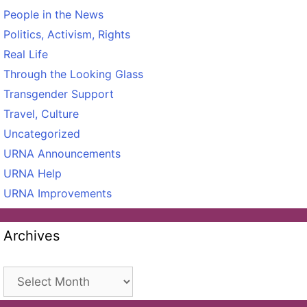
People in the News
Politics, Activism, Rights
Real Life
Through the Looking Glass
Transgender Support
Travel, Culture
Uncategorized
URNA Announcements
URNA Help
URNA Improvements
Archives
Archives