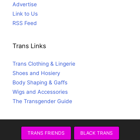
Advertise
Link to Us
RSS Feed
Trans Links
Trans Clothing & Lingerie
Shoes and Hosiery
Body Shaping & Gaffs
Wigs and Accessories
The Transgender Guide
TRANS FRIENDS
BLACK TRANS