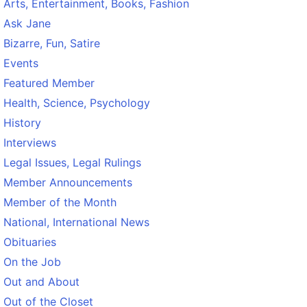
Arts, Entertainment, Books, Fashion
Ask Jane
Bizarre, Fun, Satire
Events
Featured Member
Health, Science, Psychology
History
Interviews
Legal Issues, Legal Rulings
Member Announcements
Member of the Month
National, International News
Obituaries
On the Job
Out and About
Out of the Closet