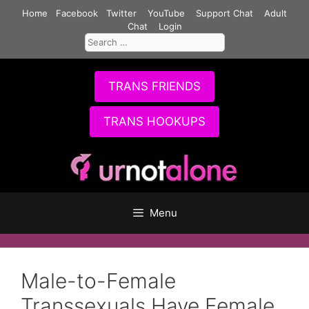
Skip
Home
Facebook
Twitter
YouTube
Support Chat
Adult
to
Chat
Login
Search
content
for:
TRANS FRIENDS
TRANS HOOKUPS
Menu
Male-to-Female
Transsexuals Have Female