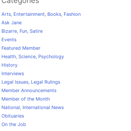
Categories
Arts, Entertainment, Books, Fashion
Ask Jane
Bizarre, Fun, Satire
Events
Featured Member
Health, Science, Psychology
History
Interviews
Legal Issues, Legal Rulings
Member Announcements
Member of the Month
National, International News
Obituaries
On the Job