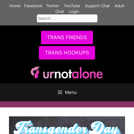
Skip
Home
Facebook
Twitter
YouTube
Support Chat
Adult
to
Chat
Login
Search
content
for:
TRANS FRIENDS
TRANS HOOKUPS
Menu