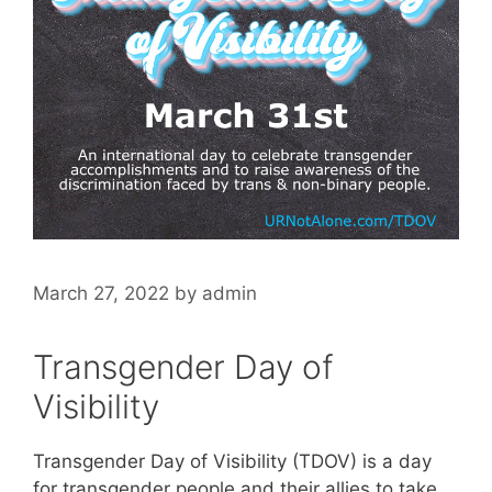
March 27, 2022
by
admin
Transgender Day of
Visibility
Transgender Day of Visibility (TDOV) is a day
for transgender people and their allies to take