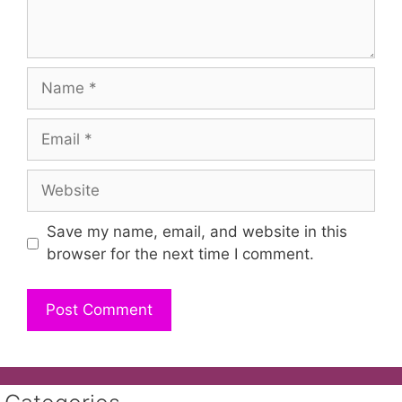
Name
Email
Website
Save my name, email, and website in this
browser for the next time I comment.