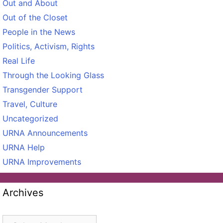
Out and About
Out of the Closet
People in the News
Politics, Activism, Rights
Real Life
Through the Looking Glass
Transgender Support
Travel, Culture
Uncategorized
URNA Announcements
URNA Help
URNA Improvements
Archives
Archives