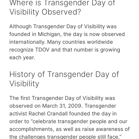
Where is Transgender Day of
Visibility Observed?
Although Transgender Day of Visibility was
founded in Michigan, the day is now observed
internationally. Many countries worldwide
recognize TDOV and that number is growing
each year.
History of Transgender Day of
Visibility
The first Transgender Day of Visibility was
observed on March 31, 2009. Transgender
activist Rachel Crandall founded the day in
order to “celebrate transgender people and our
accomplishments, as well as raise awareness of
the challenges transgender people still face.”