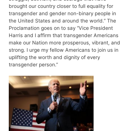
brought our country closer to full equality for
transgender and gender non-binary people in
the United States and around the world.” The
Proclamation goes on to say “Vice President
Harris and I affirm that transgender Americans
make our Nation more prosperous, vibrant, and
strong. I urge my fellow Americans to join us in
uplifting the worth and dignity of every
transgender person.”