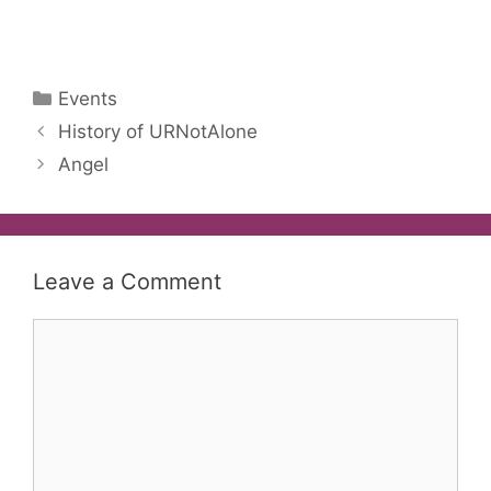
Categories
Events
History of URNotAlone
Angel
Leave a Comment
Comment