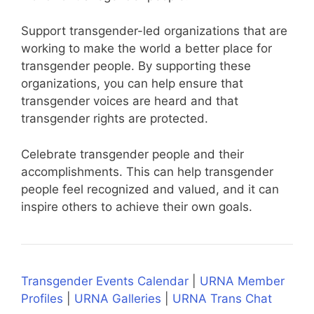
Support transgender-led organizations that are
working to make the world a better place for
transgender people. By supporting these
organizations, you can help ensure that
transgender voices are heard and that
transgender rights are protected.
Celebrate transgender people and their
accomplishments. This can help transgender
people feel recognized and valued, and it can
inspire others to achieve their own goals.
Transgender Events Calendar
|
URNA Member
Profiles
|
URNA Galleries
|
URNA Trans Chat