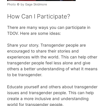
Photo © by Gage Skidmore
How Can I Participate?
There are many ways you can participate in
TDOV. Here are some ideas:
Share your story. Transgender people are
encouraged to share their stories and
experiences with the world. This can help other
transgender people feel less alone and give
others a better understanding of what it means
to be transgender.
Educate yourself and others about transgender
issues and transgender people. This can help
create a more inclusive and understanding
world for transgender people.