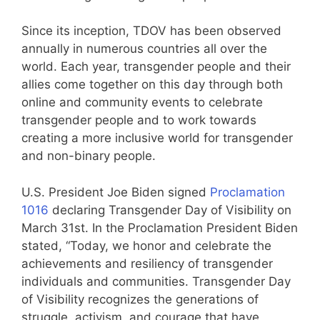
Since its inception, TDOV has been observed
annually in numerous countries all over the
world. Each year, transgender people and their
allies come together on this day through both
online and community events to celebrate
transgender people and to work towards
creating a more inclusive world for transgender
and non-binary people.
U.S. President Joe Biden signed
Proclamation
1016
declaring Transgender Day of Visibility on
March 31st. In the Proclamation President Biden
stated, “Today, we honor and celebrate the
achievements and resiliency of transgender
individuals and communities. Transgender Day
of Visibility recognizes the generations of
struggle, activism, and courage that have