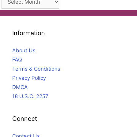
Information
About Us
FAQ
Terms & Conditions
Privacy Policy
DMCA
18 U.S.C. 2257
Connect
Contact Us