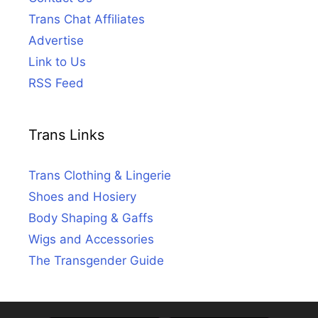
Trans Chat Affiliates
Advertise
Link to Us
RSS Feed
Trans Links
Trans Clothing & Lingerie
Shoes and Hosiery
Body Shaping & Gaffs
Wigs and Accessories
The Transgender Guide