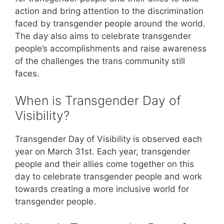
action and bring attention to the discrimination
faced by transgender people around the world.
The day also aims to celebrate transgender
people’s accomplishments and raise awareness
of the challenges the trans community still
faces.
When is Transgender Day of
Visibility?
Transgender Day of Visibility is observed each
year on March 31st. Each year, transgender
people and their allies come together on this
day to celebrate transgender people and work
towards creating a more inclusive world for
transgender people.